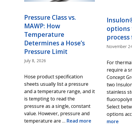
Pressure Class vs.
Insulon
MAWP: How
options 
Temperature
process 
Determines a Hose’s
November 24
Pressure Limit
July 8, 2026
For thermal
require a s
Hose product specification
Concept Gr
sheets usually list a pressure
two Insulon
and a temperature range, and it
stainless s
is tempting to read the
fluoropolym
pressure as a single, constant
Select bet
value. However, pressure and
options ac
temperature are …
Read more
more