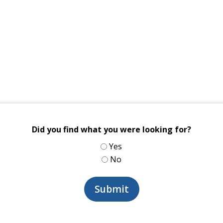
Did you find what you were looking for?
Yes
No