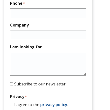
Phone
*
Company
I am looking for...
Subscribe to our newsletter
Privacy
*
I agree to the
privacy policy
.