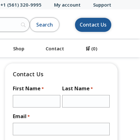
 +1 (561) 320-9995
My account
Support
Contact Us
Shop
Contact
🛒
(0)
Contact Us
First Name
Last Name
*
*
Email
*