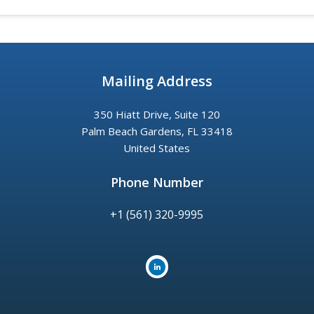
Mailing Address
350 Hiatt Drive, Suite 120
Palm Beach Gardens, FL 33418
United States
Phone Number
+1 (561) 320-9995