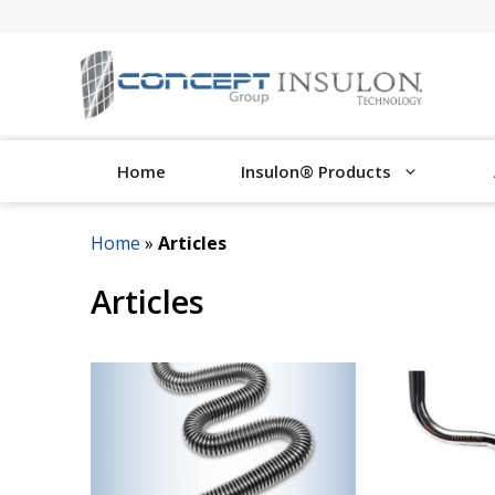
Skip
to
content
Home
Insulon® Products
Home
»
Articles
Articles