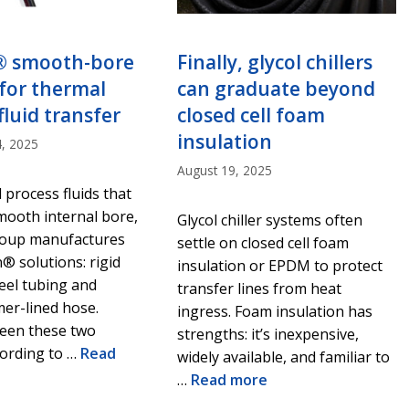
® smooth-bore
Finally, glycol chillers
for thermal
can graduate beyond
fluid transfer
closed cell foam
insulation
, 2025
August 19, 2025
 process fluids that
mooth internal bore,
Glycol chiller systems often
oup manufactures
settle on closed cell foam
® solutions: rigid
insulation or EPDM to protect
teel tubing and
transfer lines from heat
er-lined hose.
ingress. Foam insulation has
ween these two
strengths: it’s inexpensive,
cording to …
Read
widely available, and familiar to
…
Read more