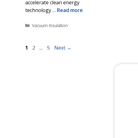
accelerate clean energy
technology …
Read more
Categories
Vacuum Insulation
Page
Page
Page
1
2
…
5
Next
→