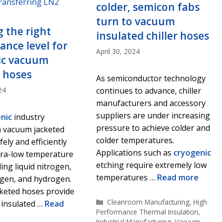
colder, semicon fabs
turn to vacuum
g the right
insulated chiller hoses
nce level for
April 30, 2024
ic vacuum
 hoses
As semiconductor technology
24
continues to advance, chiller
manufacturers and accessory
suppliers are under increasing
nic
industry
pressure to achieve colder and
 vacuum jacketed
colder temperatures.
ely and efficiently
Applications such as
cryogenic
tra-low temperature
etching require extremely low
ding liquid nitrogen,
temperatures …
Read more
ygen, and hydrogen.
keted hoses provide
Categories
Cleanroom Manufacturing
,
High
 insulated …
Read
Performance Thermal Insulation
,
Industrial Manufacturing
,
Vacuum