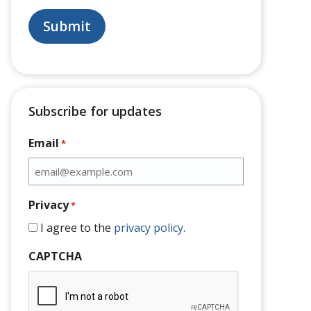
Subscribe for updates
Email
*
Privacy
*
I agree to the
privacy policy
.
CAPTCHA