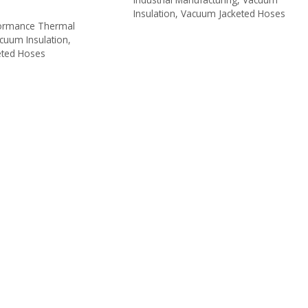
Insulation
,
Vacuum Jacketed Hoses
s
formance Thermal
cuum Insulation
,
eted Hoses