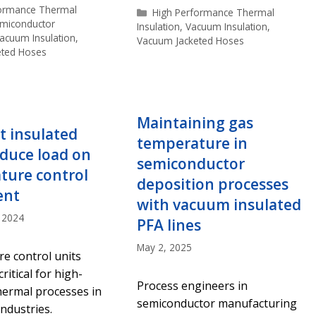
s
formance Thermal
Categories
High Performance Thermal
miconductor
Insulation
,
Vacuum Insulation
,
acuum Insulation
,
Vacuum Jacketed Hoses
eted Hoses
Maintaining gas
t insulated
temperature in
duce load on
semiconductor
ture control
deposition processes
ent
with vacuum insulated
 2024
PFA lines
May 2, 2025
e control units
ritical for high-
Process engineers in
hermal processes in
semiconductor manufacturing
industries.