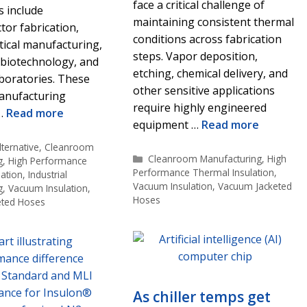
face a critical challenge of
s include
maintaining consistent thermal
or fabrication,
conditions across fabrication
ical manufacturing,
steps. Vapor deposition,
 biotechnology, and
etching, chemical delivery, and
boratories. These
other sensitive applications
manufacturing
require highly engineered
 …
Read more
equipment …
Read more
s
ternative
,
Cleanroom
Categories
Cleanroom Manufacturing
,
High
g
,
High Performance
Performance Thermal Insulation
,
ation
,
Industrial
Vacuum Insulation
,
Vacuum Jacketed
g
,
Vacuum Insulation
,
Hoses
eted Hoses
As chiller temps get