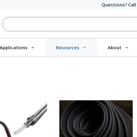
Questions? Call
Applications
Resources
About