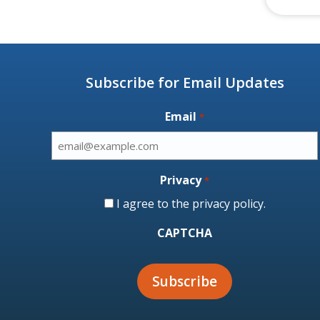
Subscribe for Email Updates
Email
*
Privacy
*
I agree to the
privacy policy
.
CAPTCHA