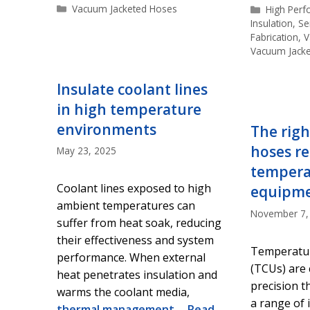
Categories
Vacuum Jacketed Hoses
Categorie
High Per
Insulation
,
Se
Fabrication
,
V
Vacuum Jack
Insulate coolant lines
in high temperature
environments
The righ
hoses re
May 23, 2025
tempera
Coolant lines exposed to high
equipm
ambient temperatures can
November 7,
suffer from heat soak, reducing
their effectiveness and system
Temperatur
performance. When external
(TCUs) are c
heat penetrates insulation and
precision t
warms the coolant media,
a range of 
thermal management
…
Read