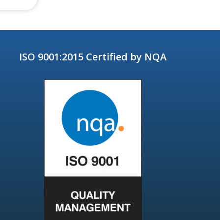
ISO 9001:2015 Certified by NQA