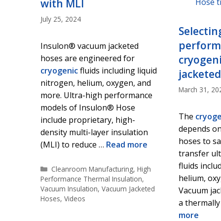
with MLI
July 25, 2024
Selectin
performa
Insulon® vacuum jacketed
hoses are engineered for
cryogen
cryogenic
fluids including liquid
jacketed
nitrogen, helium, oxygen, and
March 31, 20
more. Ultra-high performance
models of Insulon® Hose
The
cryoge
include proprietary, high-
depends on
density multi-layer insulation
hoses to saf
(MLI) to reduce …
Read more
transfer ul
fluids inclu
Categories
Cleanroom Manufacturing
,
High
helium, ox
Performance Thermal Insulation
,
Vacuum Insulation
,
Vacuum Jacketed
Vacuum jac
Hoses
,
Videos
a thermally
more