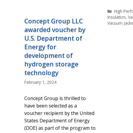
Categorie
High Per
Insulation
,
Va
Concept Group LLC
Vacuum Jack
awarded voucher by
U.S. Department of
Energy for
development of
hydrogen storage
technology
February 1, 2024
Concept Group is thrilled to
have been selected as a
voucher recipient by the United
States Department of Energy
(DOE) as part of the program to