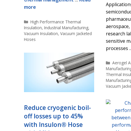
Application
more
semiconduct
pharmaceut
Categories
High Performance Thermal
aerospace,
Insulation
,
Industrial Manufacturing
,
research la
Vacuum Insulation
,
Vacuum Jacketed
Hoses
sensitive 
processes
Categorie
Aerogel Al
Manufacturin
Thermal Insul
Manufacturin
Vacuum Jack
Reduce cryogenic boil-
off losses up to 45%
with Insulon® Hose