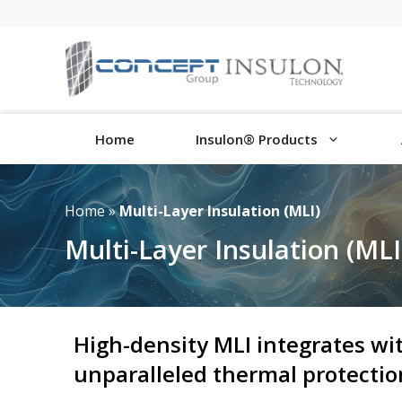
Skip
to
content
Home
Insulon® Products
Home
»
Multi-Layer Insulation (MLI)
Multi-Layer Insulation (MLI
High-density MLI integrates wi
unparalleled thermal protecti