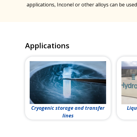
applications, Inconel or other alloys can be used
Applications
Cryogenic storage and transfer
Liqu
lines