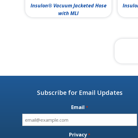
Insulon® Vacuum Jacketed Hose
Insulo
with MLI
Subscribe for Email Updates
Email
*
Privacy
*