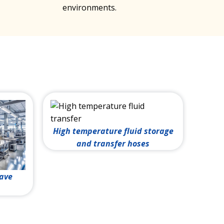
environments.
High temperature fluid storage
and transfer hoses
lave