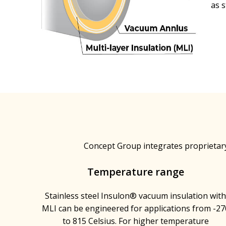
as 
Concept Group integrates proprietar
Temperature range
Stainless steel Insulon® vacuum insulation wit
MLI can be engineered for applications from -27
to 815 Celsius. For higher temperature