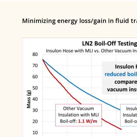
Minimizing energy loss/gain in fluid t