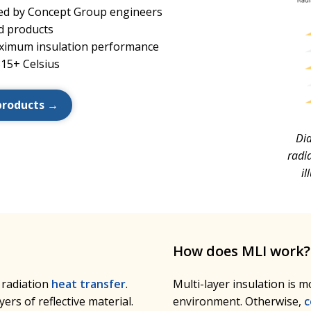
oped by Concept Group engineers
d products
ximum insulation performance
815+ Celsius
products →
Dia
radia
i
How does MLI work?
 radiation
heat transfer
.
Multi-layer insulation is 
ers of reflective material.
environment. Otherwise,
c