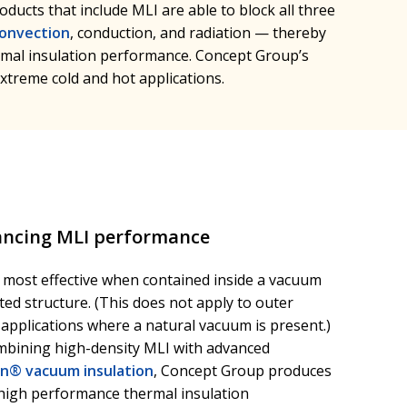
oducts that include MLI are able to block all three
onvection
, conduction, and radiation — thereby
mal insulation performance. Concept Group’s
xtreme cold and hot applications.
ncing MLI performance
s most effective when contained inside a vacuum
ted structure. (This does not apply to outer
applications where a natural vacuum is present.)
mbining high-density MLI with advanced
on® vacuum insulation
, Concept Group produces
-high performance thermal insulation