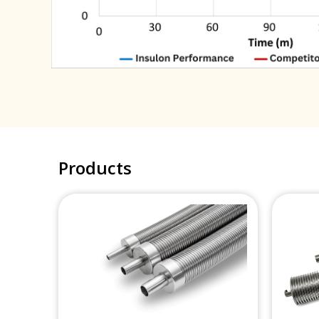
Products