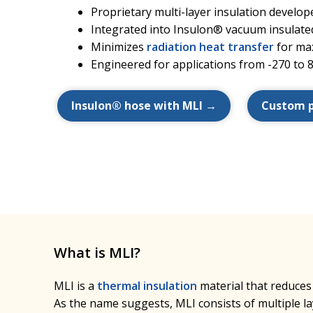
Proprietary multi-layer insulation devel
Integrated into Insulon® vacuum insulate
Minimizes
radiation heat transfer
for ma
Engineered for applications from -270 to 
Insulon® hose with MLI →
Custom 
What is MLI?
MLI is a
thermal insulation
material that reduces
As the name suggests, MLI consists of multiple lay