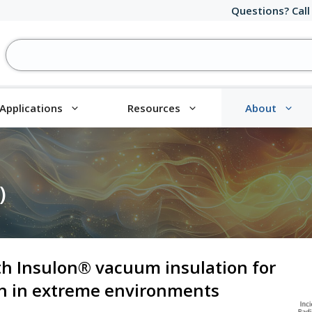
Questions? Call
Applications
Resources
About
)
th Insulon® vacuum insulation for
on in extreme environments