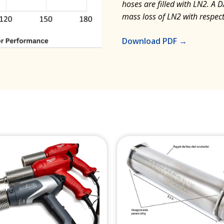
hoses are filled with LN2. A 
mass loss of LN2 with respect
Download PDF →