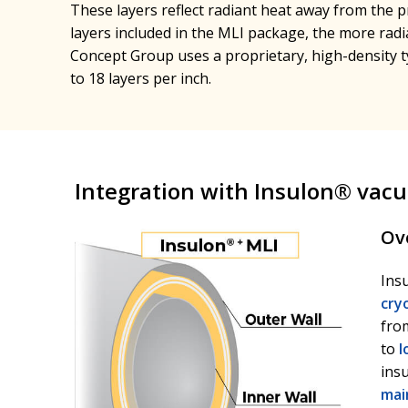
These layers reflect radiant heat away from the 
layers included in the MLI package, the more radia
Concept Group uses a proprietary, high-density t
to 18 layers per inch.
Integration with Insulon® vac
Ov
Ins
cry
from
to
l
ins
mai