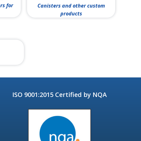
rs for
Canisters and other custom
products
ISO 9001:2015 Certified by NQA