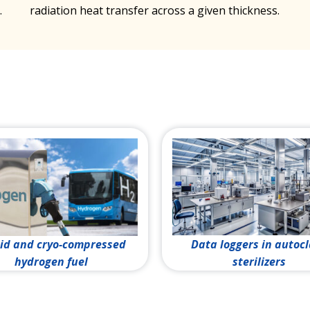
.
radiation heat transfer across a given thickness.
id and cryo-compressed
Data loggers in autoc
hydrogen fuel
sterilizers