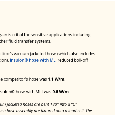
in is critial for sensitive applications including
ther fluid transfer systems.
itor’s vacuum jacketed hose (which also includes
tion),
Insulon® hose with MLI
reduced boil-off
the competitor’s hose was
1.1 W/m
.
Insulon® hose with MLI was
0.6 W/m
.
uum jacketed hoses are bent 180° into a “U”
ach hose assembly are fixtured onto a load-cell. The