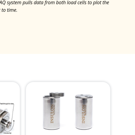
DAQ system pulls data from both load cells to plot the
 to time.