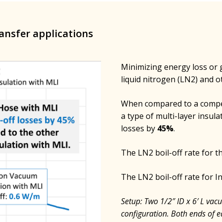
ransfer applications
Minimizing energy loss or ga
liquid nitrogen (LN2) and o
When compared to a compet
a type of multi-layer insula
losses by
45%
.
The LN2 boil-off rate for 
The LN2 boil-off rate for 
Setup: Two 1/2″ ID x 6′ L vac
configuration. Both ends of e