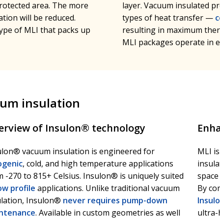
protected area. The more
layer. Vacuum insulated pr
tion will be reduced.
types of heat transfer —
c
ype of MLI that packs up
resulting in maximum ther
MLI packages operate in e
uum insulation
erview of Insulon® technology
Enha
ulon® vacuum insulation is engineered for
MLI i
ogenic
, cold, and high temperature applications
insula
 -270 to 815+ Celsius. Insulon® is uniquely suited
space 
ow profile
applications. Unlike traditional vacuum
By co
ulation, Insulon®
never requires pump-down
Insul
ntenance
. Available in custom geometries as well
ultra