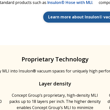
standard products such as
Insulon® Hose with MLI
.
compo
Learn more about Insulon® va
Proprietary Technology
y MLI into Insulon® vacuum spaces for uniquely high perfo
Layer density
h
Concept Group’s proprietary, high-density MLI
0
packs up to 18 layers per inch. The higher density
d
enables Concept Group’s MLI to minimize