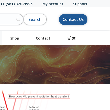
 +1 (561) 320-9995
My account
Support
Contact Us
Shop
Contact
🛒
(0)