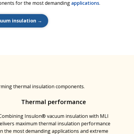
nents for the most demanding
applications
.
cuum insulation →
rming thermal insulation components.
Thermal performance
Combining Insulon® vacuum insulation with MLI
elivers maximum thermal insulation performance
in the most demanding applications and extreme