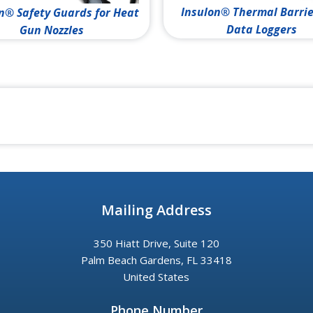
Insulon® Thermal Barrie
n® Safety Guards for Heat
Data Loggers
Gun Nozzles
Mailing Address
350 Hiatt Drive, Suite 120
Palm Beach Gardens, FL 33418
United States
Phone Number