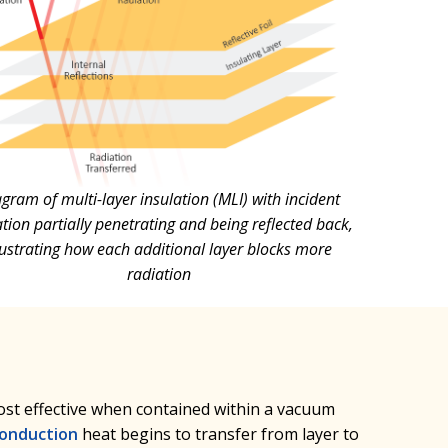
gram of multi-layer insulation (MLI) with incident
tion partially penetrating and being reflected back,
llustrating how each additional layer blocks more
radiation
most effective when contained within a vacuum
onduction
heat begins to transfer from layer to