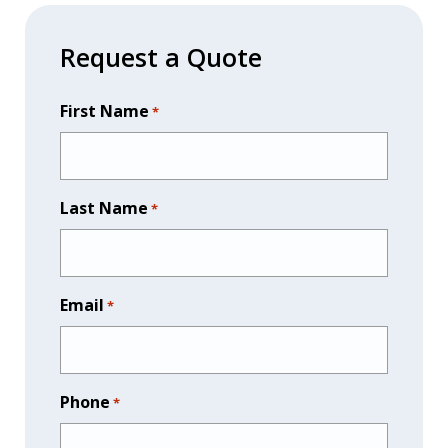
$345.00
through
Request a Quote
$4,339.00
First Name
*
Last Name
*
Email
*
Phone
*