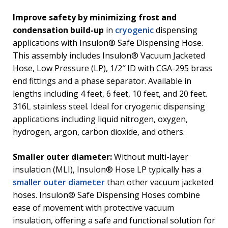
Improve safety by minimizing frost and
condensation build-up
in
cryogenic
dispensing
applications with Insulon® Safe Dispensing Hose.
This assembly includes Insulon® Vacuum Jacketed
Hose, Low Pressure (LP), 1/2″ ID with CGA-295 brass
end fittings and a phase separator. Available in
lengths including 4 feet, 6 feet, 10 feet, and 20 feet.
316L stainless steel. Ideal for cryogenic dispensing
applications including liquid nitrogen, oxygen,
hydrogen, argon, carbon dioxide, and others.
Smaller outer diameter:
Without multi-layer
insulation (MLI), Insulon® Hose LP typically has a
smaller outer diameter
than other vacuum jacketed
hoses. Insulon® Safe Dispensing Hoses combine
ease of movement with protective vacuum
insulation, offering a safe and functional solution for