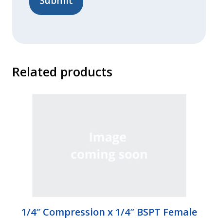
Related products
1/4″ Compression x 1/4″ BSPT Female