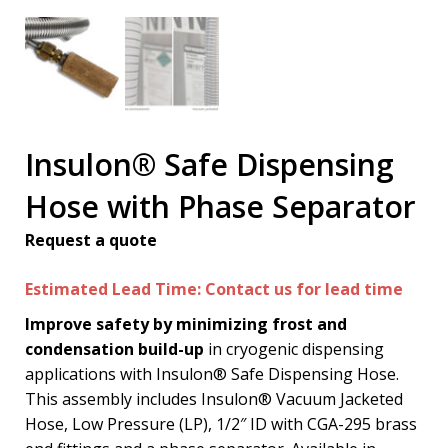
Insulon® Safe Dispensing
Hose with Phase Separator
Request a quote
Estimated Lead Time: Contact us for lead time
Improve safety by minimizing frost and
condensation build-up
in cryogenic dispensing
applications with Insulon® Safe Dispensing Hose.
This assembly includes Insulon® Vacuum Jacketed
Hose, Low Pressure (LP), 1/2″ ID with CGA-295 brass