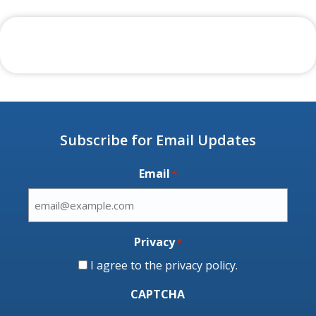
Subscribe for Email Updates
Email
*
Privacy
*
I agree to the
privacy policy
.
CAPTCHA