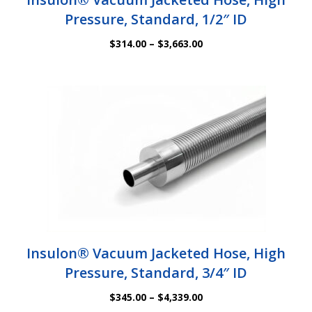
Pressure, Standard, 1/2″ ID
Price
$
314.00
–
$
3,663.00
range:
$314.00
through
$3,663.00
Insulon® Vacuum Jacketed Hose, High
Pressure, Standard, 3/4″ ID
Price
$
345.00
–
$
4,339.00
range: