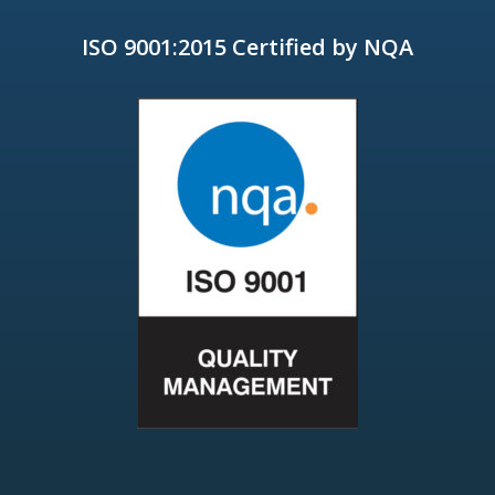
ISO 9001:2015 Certified by NQA