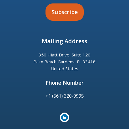
Mailing Address
350 Hiatt Drive, Suite 120
Palm Beach Gardens, FL 33418
United States
Phone Number
+1 (561) 320-9995