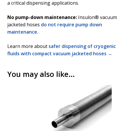
a critical dispensing applications.
No pump-down maintenance:
Insulon® vacuum
jacketed hoses
do not require pump down
maintenance
.
Learn more about
safer dispensing of cryogenic
fluids with compact vacuum jacketed hoses →
You may also like…