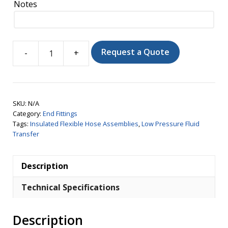
Notes
Request a Quote
Insulon®
Safe
Dispensing
Hose
SKU:
N/A
with
Category:
End Fittings
Phase
Tags:
Insulated Flexible Hose Assemblies
,
Low Pressure Fluid
Transfer
Separator
quantity
Description
Technical Specifications
Description