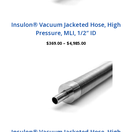
Insulon® Vacuum Jacketed Hose, High
Pressure, MLI, 1/2″ ID
Price
$
369.00
–
$
4,985.00
range:
$369.00
through
$4,985.00
Insulon® Vacuum Jacketed Hose, High