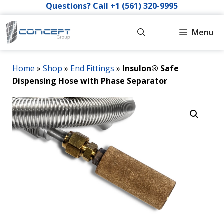
Skip
Questions? Call +1 (561) 320-9995
to
content
Menu
Home
»
Shop
»
End Fittings
»
Insulon® Safe
Dispensing Hose with Phase Separator