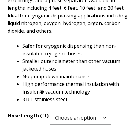
end fittings and a phase separator. Available in
lengths including 4 feet, 6 feet, 10 feet, and 20 feet.
Ideal for cryogenic dispensing applications including
liquid nitrogen, oxygen, hydrogen, argon, carbon
dioxide, and others.
Safer for cryogenic dispensing than non-
insulated cryogenic hoses
Smaller outer diameter than other vacuum
jacketed hoses
No pump-down maintenance
High performance thermal insulation with
Insulon® vacuum technology
316L stainless steel
Hose Length (ft)