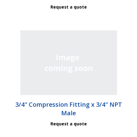
Request a quote
3/4″ Compression Fitting x 3/4″ NPT
Male
Request a quote