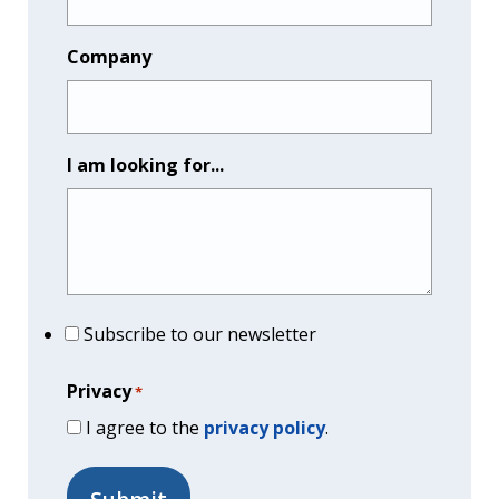
Company
I am looking for...
Subscribe to our newsletter
Privacy
*
I agree to the
privacy policy
.