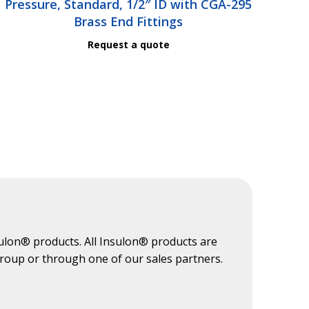
Pressure, Standard, 1/2″ ID with CGA-295
Brass End Fittings
Request a quote
ulon® products. All Insulon® products are
Group or through one of our sales partners.