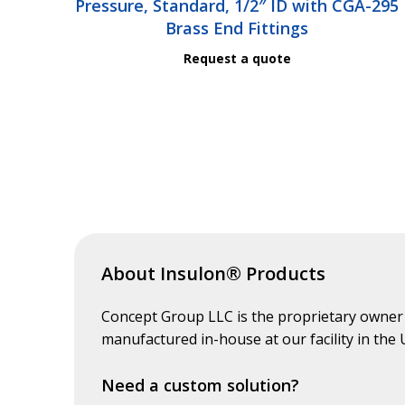
Pressure, Standard, 1/2″ ID with CGA-295
Brass End Fittings
Request a quote
About Insulon® Products
Concept Group LLC is the proprietary owner
manufactured in-house at our facility in the
Need a custom solution?