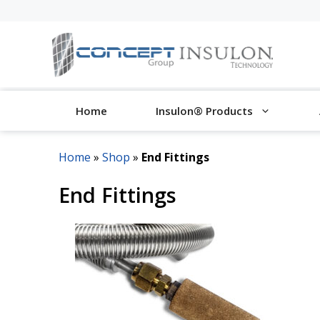
Skip
to
content
Home
Insulon® Products
Home
»
Shop
»
End Fittings
End Fittings