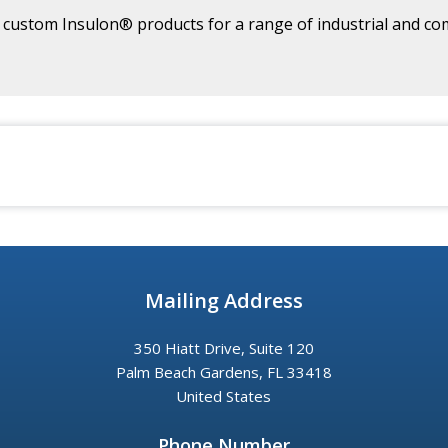
ustom Insulon® products for a range of industrial and com
Mailing Address
350 Hiatt Drive, Suite 120
Palm Beach Gardens, FL 33418
United States
Phone Number