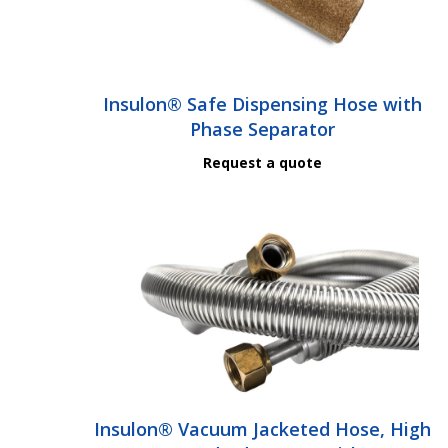
Insulon® Safe Dispensing Hose with
Phase Separator
Request a quote
Insulon® Vacuum Jacketed Hose, High