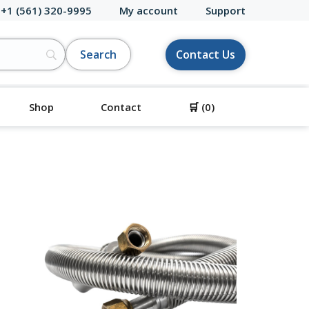
 +1 (561) 320-9995
My account
Support
Contact Us
Shop
Contact
🛒
(0)