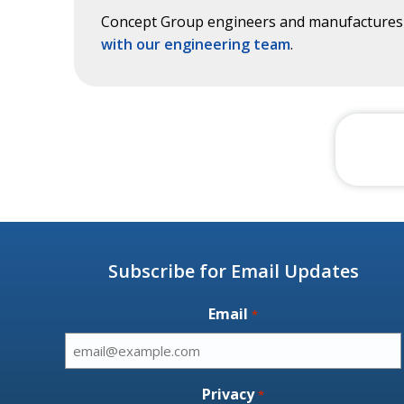
Concept Group engineers and manufactures c
with our engineering team
.
Subscribe for Email Updates
Email
*
Privacy
*