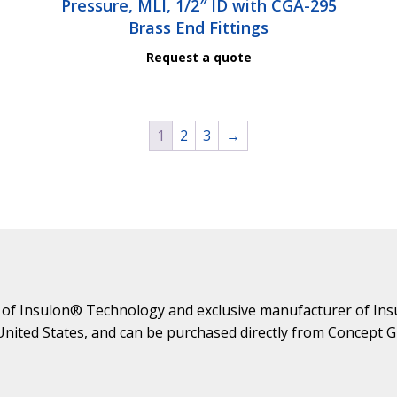
Pressure, MLI, 1/2″ ID with CGA-295
Brass End Fittings
Request a quote
1
2
3
→
 of Insulon® Technology and exclusive manufacturer of Ins
 United States, and can be purchased directly from Concept 