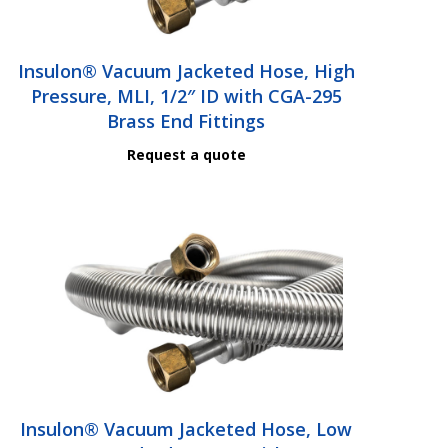
Insulon® Vacuum Jacketed Hose, High
Pressure, MLI, 1/2″ ID with CGA-295
Brass End Fittings
Request a quote
Insulon® Vacuum Jacketed Hose, Low