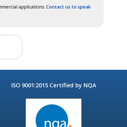
mercial applications.
Contact us to speak
ISO 9001:2015 Certified by NQA