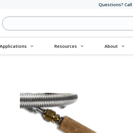
Questions? Call
Applications
Resources
About