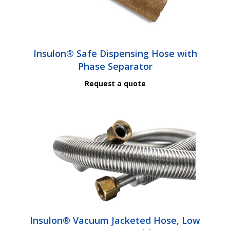
Insulon® Safe Dispensing Hose with
Phase Separator
Request a quote
Insulon® Vacuum Jacketed Hose, Low