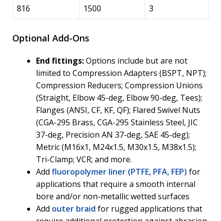
816
1500
3
Optional Add-Ons
End fittings:
Options include but are not
limited to Compression Adapters (BSPT, NPT);
Compression Reducers; Compression Unions
(Straight, Elbow 45-deg, Elbow 90-deg, Tees);
Flanges (ANSI, CF, KF, QF); Flared Swivel Nuts
(CGA-295 Brass, CGA-295 Stainless Steel, JIC
37-deg, Precision AN 37-deg, SAE 45-deg);
Metric (M16x1, M24x1.5, M30x1.5, M38x1.5);
Tri-Clamp; VCR; and more.
Add
fluoropolymer liner (PTFE, PFA, FEP)
for
applications that require a smooth internal
bore and/or non-metallic wetted surfaces
Add
outer braid
for rugged applications that