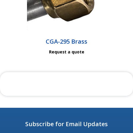
CGA-295 Brass
Request a quote
Subscribe for Email Updates