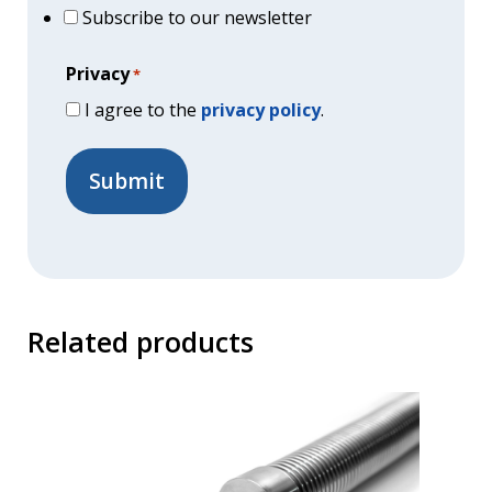
Subscribe to our newsletter
Privacy
*
I agree to the
privacy policy
.
Related products