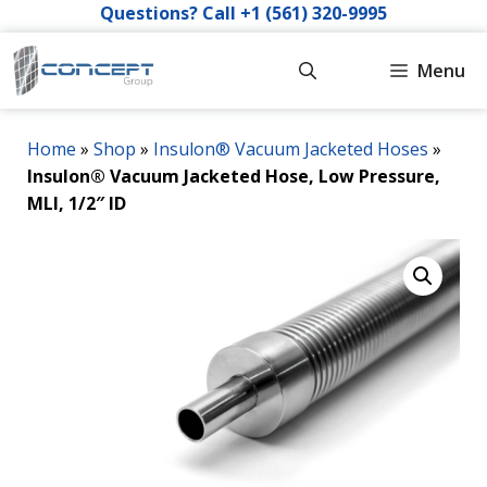
Skip
Questions? Call +1 (561) 320-9995
to
content
Menu
Home
»
Shop
»
Insulon® Vacuum Jacketed Hoses
»
Insulon® Vacuum Jacketed Hose, Low Pressure,
MLI, 1/2″ ID