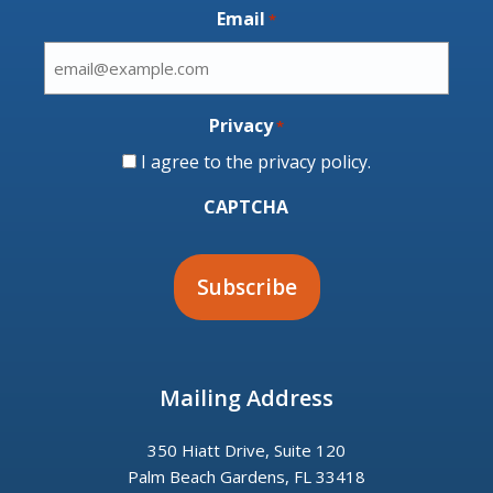
Email
*
Privacy
*
I agree to the
privacy policy
.
CAPTCHA
Mailing Address
350 Hiatt Drive, Suite 120
Palm Beach Gardens, FL 33418