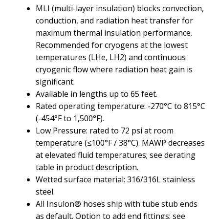
MLI (multi-layer insulation) blocks convection,
conduction, and radiation heat transfer for
maximum thermal insulation performance.
Recommended for cryogens at the lowest
temperatures (LHe, LH2) and continuous
cryogenic flow where radiation heat gain is
significant.
Available in lengths up to 65 feet.
Rated operating temperature: -270°C to 815°C
(-454°F to 1,500°F).
Low Pressure: rated to 72 psi at room
temperature (≤100°F / 38°C). MAWP decreases
at elevated fluid temperatures; see derating
table in product description.
Wetted surface material: 316/316L stainless
steel.
All Insulon® hoses ship with tube stub ends
as default. Option to add end fittings; see