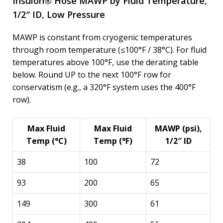
Insulon® Hose MAWP by Fluid Temperature,
1/2″ ID, Low Pressure
MAWP is constant from cryogenic temperatures
through room temperature (≤100°F / 38°C). For fluid
temperatures above 100°F, use the derating table
below. Round UP to the next 100°F row for
conservatism (e.g., a 320°F system uses the 400°F
row).
Max Fluid
Max Fluid
MAWP (psi),
Temp (°C)
Temp (°F)
1/2″ ID
38
100
72
93
200
65
149
300
61