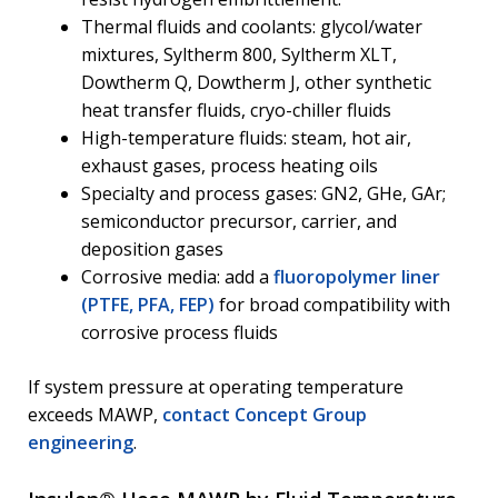
Thermal fluids and coolants: glycol/water
mixtures, Syltherm 800, Syltherm XLT,
Dowtherm Q, Dowtherm J, other synthetic
heat transfer fluids, cryo-chiller fluids
High-temperature fluids: steam, hot air,
exhaust gases, process heating oils
Specialty and process gases: GN2, GHe, GAr;
semiconductor precursor, carrier, and
deposition gases
Corrosive media: add a
fluoropolymer liner
(PTFE, PFA, FEP)
for broad compatibility with
corrosive process fluids
If system pressure at operating temperature
exceeds MAWP,
contact Concept Group
engineering
.