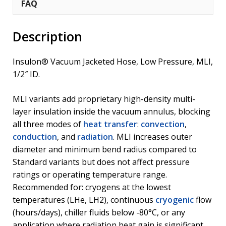
FAQ
Description
Insulon® Vacuum Jacketed Hose, Low Pressure, MLI,
1/2″ ID.
MLI variants add proprietary high-density multi-
layer insulation inside the vacuum annulus, blocking
all three modes of
heat transfer
:
convection
,
conduction
, and
radiation
. MLI increases outer
diameter and minimum bend radius compared to
Standard variants but does not affect pressure
ratings or operating temperature range.
Recommended for: cryogens at the lowest
temperatures (LHe, LH2), continuous
cryogenic
flow
(hours/days), chiller fluids below -80°C, or any
application where radiation heat gain is significant.