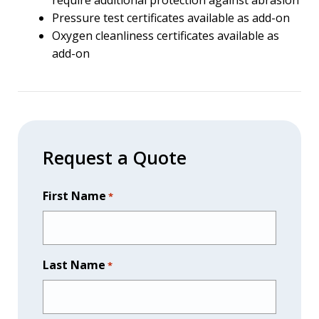
require additional protection against abrasion
Pressure test certificates available as add-on
Oxygen cleanliness certificates available as
add-on
Request a Quote
First Name
*
Last Name
*