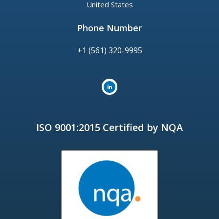
United States
Phone Number
+1 (561) 320-9995
ISO 9001:2015 Certified by NQA