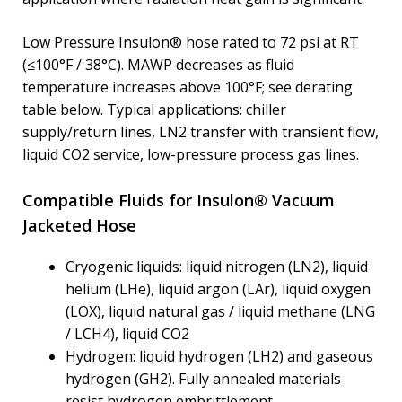
Low Pressure Insulon® hose rated to 72 psi at RT
(≤100°F / 38°C). MAWP decreases as fluid
temperature increases above 100°F; see derating
table below. Typical applications: chiller
supply/return lines, LN2 transfer with transient flow,
liquid CO2 service, low-pressure process gas lines.
Compatible Fluids for Insulon® Vacuum
Jacketed Hose
Cryogenic liquids: liquid nitrogen (LN2), liquid
helium (LHe), liquid argon (LAr), liquid oxygen
(LOX), liquid natural gas / liquid methane (LNG
/ LCH4), liquid CO2
Hydrogen: liquid hydrogen (LH2) and gaseous
hydrogen (GH2). Fully annealed materials
resist hydrogen embrittlement.