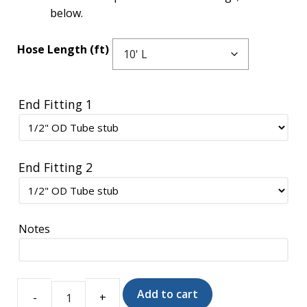
below.
Hose Length (ft)
End Fitting 1
End Fitting 2
Notes
Add to cart
Insulon®