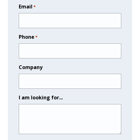
Email
*
Phone
*
Company
I am looking for...