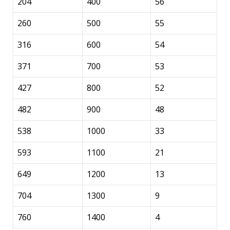
204
400
56
260
500
55
316
600
54
371
700
53
427
800
52
482
900
48
538
1000
33
593
1100
21
649
1200
13
704
1300
9
760
1400
4