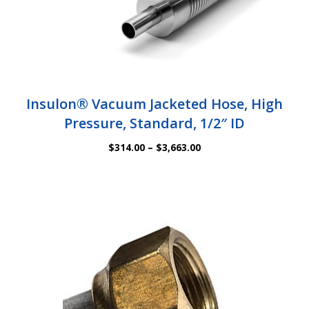
Insulon® Vacuum Jacketed Hose, High
Pressure, Standard, 1/2″ ID
Price
$
314.00
–
$
3,663.00
range:
$314.00
through
$3,663.00