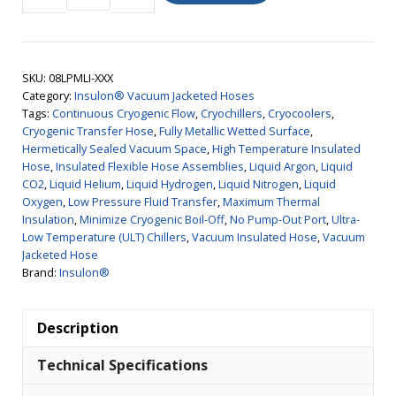
Vacuum
Jacketed
Hose,
SKU:
08LPMLI-XXX
Low
Category:
Insulon® Vacuum Jacketed Hoses
Pressure,
Tags:
Continuous Cryogenic Flow
,
Cryochillers
,
Cryocoolers
,
MLI,
Cryogenic Transfer Hose
,
Fully Metallic Wetted Surface
,
Hermetically Sealed Vacuum Space
,
High Temperature Insulated
1/2"
Hose
,
Insulated Flexible Hose Assemblies
,
Liquid Argon
,
Liquid
ID
CO2
,
Liquid Helium
,
Liquid Hydrogen
,
Liquid Nitrogen
,
Liquid
quantity
Oxygen
,
Low Pressure Fluid Transfer
,
Maximum Thermal
Insulation
,
Minimize Cryogenic Boil-Off
,
No Pump-Out Port
,
Ultra-
Low Temperature (ULT) Chillers
,
Vacuum Insulated Hose
,
Vacuum
Jacketed Hose
Brand:
Insulon®
Description
Technical Specifications