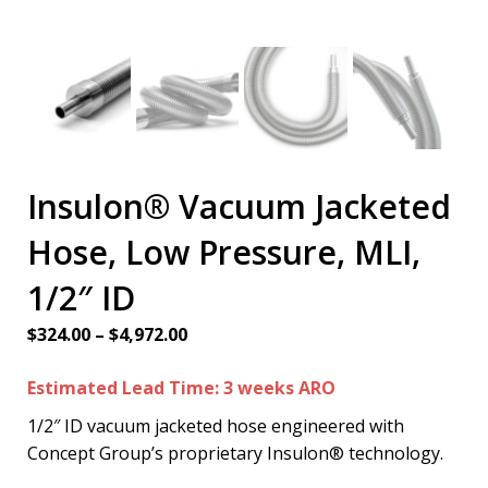
Insulon® Vacuum Jacketed
Hose, Low Pressure, MLI,
1/2″ ID
Price
$
324.00
–
$
4,972.00
range:
Estimated Lead Time: 3 weeks ARO
$324.00
through
1/2″ ID vacuum jacketed hose engineered with
$4,972.00
Concept Group’s proprietary Insulon® technology.