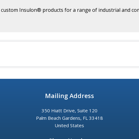
ustom Insulon® products for a range of industrial and com
Mailing Address
350 Hiatt Drive, Suite 120
Palm Beach Gardens, FL 33418
United States