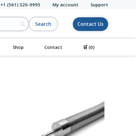
 +1 (561) 320-9995
My account
Support
Contact Us
Shop
Contact
🛒
(0)