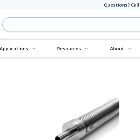
Questions? Call
Applications
Resources
About