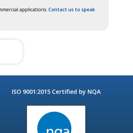
mercial applications.
Contact us to speak
ISO 9001:2015 Certified by NQA