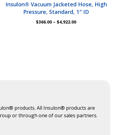
Insulon® Vacuum Jacketed Hose, High
Pressure, Standard, 1″ ID
Price
$
366.00
–
$
4,922.00
range:
$366.00
through
$4,922.00
ulon® products. All Insulon® products are
Group or through one of our sales partners.