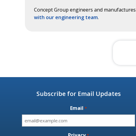
Concept Group engineers and manufactures c
with our engineering team
.
Subscribe for Email Updates
Email
*
Privacy
*