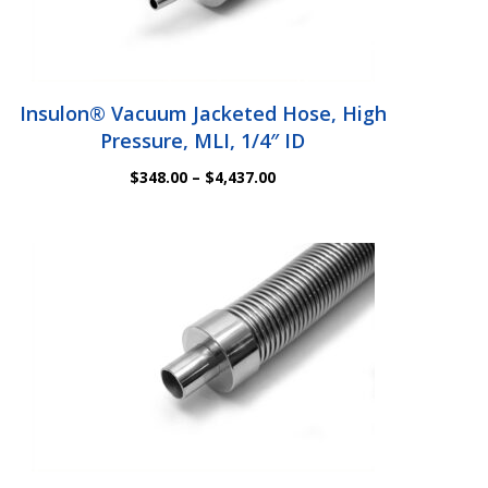
Insulon® Vacuum Jacketed Hose, High
Pressure, MLI, 1/4″ ID
Price
$
348.00
–
$
4,437.00
range:
$348.00
through
$4,437.00