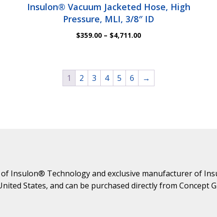
Insulon® Vacuum Jacketed Hose, High
Pressure, MLI, 3/8″ ID
Price
$
359.00
–
$
4,711.00
range:
$359.00
through
$4,711.00
1
2
3
4
5
6
→
 of Insulon® Technology and exclusive manufacturer of Ins
 United States, and can be purchased directly from Concept 