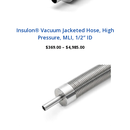
Insulon® Vacuum Jacketed Hose, High
Pressure, MLI, 1/2″ ID
Price
$
369.00
–
$
4,985.00
range:
$369.00
through
$4,985.00