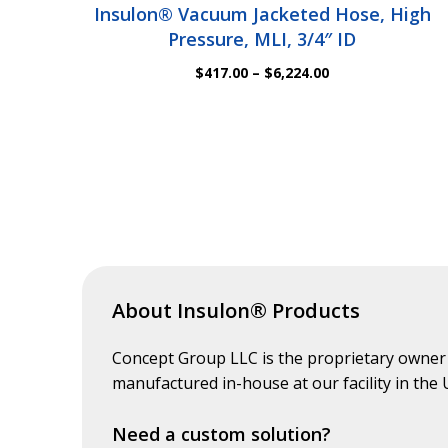
Insulon® Vacuum Jacketed Hose, High
Pressure, MLI, 3/4″ ID
Price
$
417.00
–
$
6,224.00
range:
$417.00
through
$6,224.00
About Insulon® Products
Concept Group LLC is the proprietary owner
manufactured in-house at our facility in the
Need a custom solution?