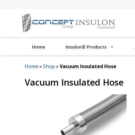
Skip
to
content
Home
Insulon® Products
Home
»
Shop
»
Vacuum Insulated Hose
Vacuum Insulated Hose