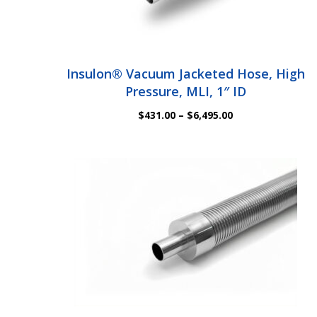
Insulon® Vacuum Jacketed Hose, High
Pressure, MLI, 1″ ID
Price
$
431.00
–
$
6,495.00
range:
$431.00
through
$6,495.00