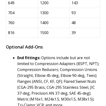
649
1200
143
704
1300
93
760
1400
48
816
1500
39
Optional Add-Ons
End fittings:
Options include but are not
limited to Compression Adapters (BSPT, NPT);
Compression Reducers; Compression Unions
(Straight, Elbow 45-deg, Elbow 90-deg, Tees);
Flanges (ANSI, CF, KF, QF); Flared Swivel Nuts
(CGA-295 Brass, CGA-295 Stainless Steel, JIC
37-deg, Precision AN 37-deg, SAE 45-deg);
Metric (M16x1, M24x1.5, M30x1.5, M38x1.5);
Tri-Clamp; VCR; and more.