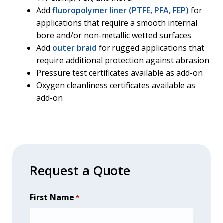
Add
fluoropolymer liner (PTFE, PFA, FEP)
for
applications that require a smooth internal
bore and/or non-metallic wetted surfaces
Add
outer braid
for rugged applications that
require additional protection against abrasion
Pressure test certificates available as add-on
Oxygen cleanliness certificates available as
add-on
Request a Quote
First Name
*