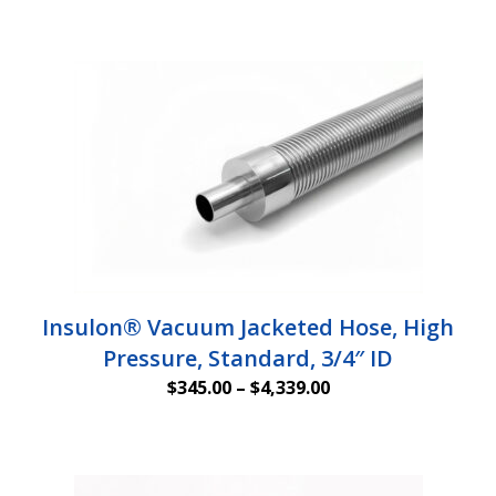
Insulon® Vacuum Jacketed Hose, High
Pressure, Standard, 3/4″ ID
Price
$
345.00
–
$
4,339.00
range:
$345.00
through