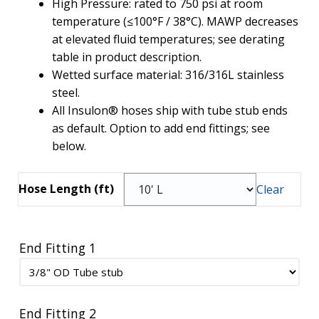
High Pressure: rated to 750 psi at room
temperature (≤100°F / 38°C). MAWP decreases
at elevated fluid temperatures; see derating
table in product description.
Wetted surface material: 316/316L stainless
steel.
All Insulon® hoses ship with tube stub ends
as default. Option to add end fittings; see
below.
Hose Length (ft)
Clear
End Fitting 1
End Fitting 2