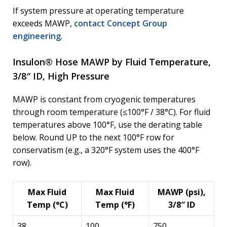
If system pressure at operating temperature
exceeds MAWP,
contact Concept Group
engineering
.
Insulon® Hose MAWP by Fluid Temperature,
3/8″ ID, High Pressure
MAWP is constant from cryogenic temperatures
through room temperature (≤100°F / 38°C). For fluid
temperatures above 100°F, use the derating table
below. Round UP to the next 100°F row for
conservatism (e.g., a 320°F system uses the 400°F
row).
Max Fluid
Max Fluid
MAWP (psi),
Temp (°C)
Temp (°F)
3/8″ ID
38
100
750