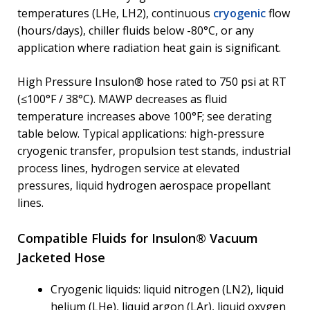
temperatures (LHe, LH2), continuous
cryogenic
flow
(hours/days), chiller fluids below -80°C, or any
application where radiation heat gain is significant.
High Pressure Insulon® hose rated to 750 psi at RT
(≤100°F / 38°C). MAWP decreases as fluid
temperature increases above 100°F; see derating
table below. Typical applications: high-pressure
cryogenic transfer, propulsion test stands, industrial
process lines, hydrogen service at elevated
pressures, liquid hydrogen aerospace propellant
lines.
Compatible Fluids for Insulon® Vacuum
Jacketed Hose
Cryogenic liquids: liquid nitrogen (LN2), liquid
helium (LHe), liquid argon (LAr), liquid oxygen