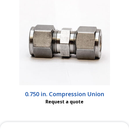
$4,339.00
0.750 in. Compression Union
Request a quote