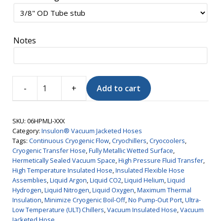
Notes
Add to cart
Insulon®
Vacuum
Jacketed
SKU:
06HPMLI-XXX
Hose,
Category:
Insulon® Vacuum Jacketed Hoses
Tags:
Continuous Cryogenic Flow
,
Cryochillers
,
Cryocoolers
,
High
Cryogenic Transfer Hose
,
Fully Metallic Wetted Surface
,
Pressure,
Hermetically Sealed Vacuum Space
,
High Pressure Fluid Transfer
,
MLI,
High Temperature Insulated Hose
,
Insulated Flexible Hose
3/8"
Assemblies
,
Liquid Argon
,
Liquid CO2
,
Liquid Helium
,
Liquid
Hydrogen
,
Liquid Nitrogen
,
Liquid Oxygen
,
Maximum Thermal
ID
Insulation
,
Minimize Cryogenic Boil-Off
,
No Pump-Out Port
,
Ultra-
quantity
Low Temperature (ULT) Chillers
,
Vacuum Insulated Hose
,
Vacuum
Jacketed Hose