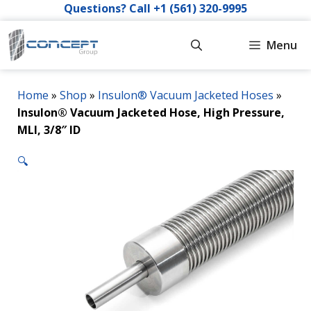
Skip
Questions? Call +1 (561) 320-9995
to
content
Menu
Home
»
Shop
»
Insulon® Vacuum Jacketed Hoses
»
Insulon® Vacuum Jacketed Hose, High Pressure,
MLI, 3/8″ ID
🔍