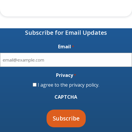
Subscribe for Email Updates
Email
*
Privacy
*
I agree to the
privacy policy
.
CAPTCHA