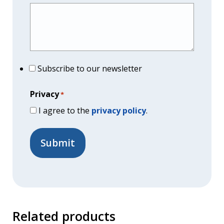
Subscribe to our newsletter
Privacy
*
I agree to the
privacy policy
.
Related products