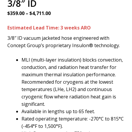
3/8″ ID
Price
$
359.00
–
$
4,711.00
range:
Estimated Lead Time: 3 weeks ARO
$359.00
through
3/8″ ID vacuum jacketed hose engineered with
$4,711.00
Concept Group’s proprietary Insulon® technology.
MLI (multi-layer insulation) blocks convection,
conduction, and radiation heat transfer for
maximum thermal insulation performance.
Recommended for cryogens at the lowest
temperatures (LHe, LH2) and continuous
cryogenic flow where radiation heat gain is
significant.
Available in lengths up to 65 feet.
Rated operating temperature: -270°C to 815°C
(-454°F to 1,500°F).