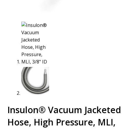
Insulon® Vacuum Jacketed
Hose, High Pressure, MLI,