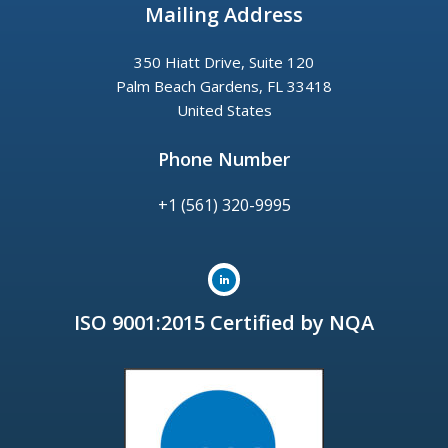
Mailing Address
350 Hiatt Drive, Suite 120
Palm Beach Gardens, FL 33418
United States
Phone Number
+1 (561) 320-9995
ISO 9001:2015 Certified by NQA