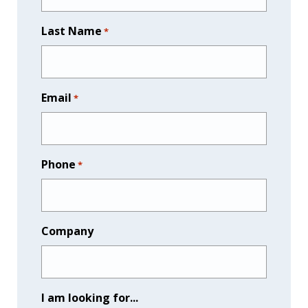
Last Name
*
Email
*
Phone
*
Company
I am looking for...