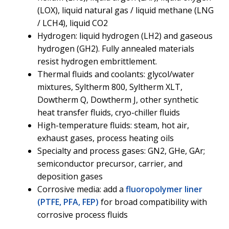
(LOX), liquid natural gas / liquid methane (LNG
/ LCH4), liquid CO2
Hydrogen: liquid hydrogen (LH2) and gaseous
hydrogen (GH2). Fully annealed materials
resist hydrogen embrittlement.
Thermal fluids and coolants: glycol/water
mixtures, Syltherm 800, Syltherm XLT,
Dowtherm Q, Dowtherm J, other synthetic
heat transfer fluids, cryo-chiller fluids
High-temperature fluids: steam, hot air,
exhaust gases, process heating oils
Specialty and process gases: GN2, GHe, GAr;
semiconductor precursor, carrier, and
deposition gases
Corrosive media: add a
fluoropolymer liner
(PTFE, PFA, FEP)
for broad compatibility with
corrosive process fluids