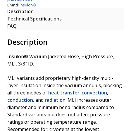
Brand:
Insulon®
Description
Technical Specifications
FAQ
Description
Insulon® Vacuum Jacketed Hose, High Pressure,
MLI, 3/8″ ID.
MLI variants add proprietary high-density multi-
layer insulation inside the vacuum annulus, blocking
all three modes of
heat transfer
:
convection
,
conduction
, and
radiation
. MLI increases outer
diameter and minimum bend radius compared to
Standard variants but does not affect pressure
ratings or operating temperature range.
Recommended for: cryogens at the lowest