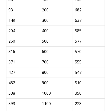
93
200
682
149
300
637
204
400
585
260
500
577
316
600
570
371
700
555
427
800
547
482
900
510
538
1000
350
593
1100
228