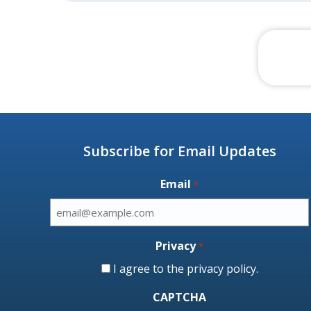
Subscribe for Email Updates
Email
*
Privacy
*
I agree to the
privacy policy
.
CAPTCHA