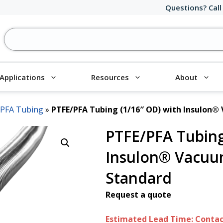
Questions? Call
Applications
Resources
About
/PFA Tubing
»
PTFE/PFA Tubing (1/16″ OD) with Insulon®
PTFE/PFA Tubing
Insulon® Vacuu
Standard
Request a quote
Estimated Lead Time: Contact