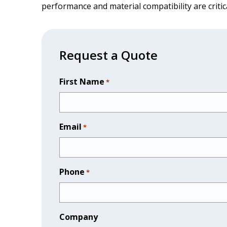
performance and material compatibility are critic
Request a Quote
First Name
*
Email
*
Phone
*
Company