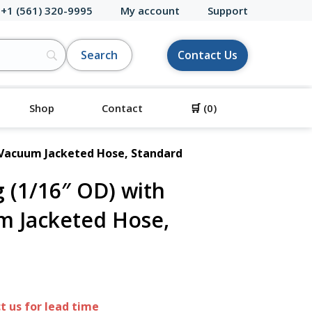
 +1 (561) 320-9995
My account
Support
Contact Us
Shop
Contact
🛒
(0)
 Vacuum Jacketed Hose, Standard
 (1/16″ OD) with
m Jacketed Hose,
 us for lead time