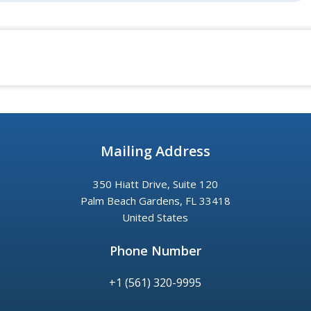
Mailing Address
350 Hiatt Drive, Suite 120
Palm Beach Gardens, FL 33418
United States
Phone Number
+1 (561) 320-9995