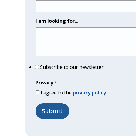
I am looking for...
Subscribe to our newsletter
Privacy
*
I agree to the
privacy policy
.