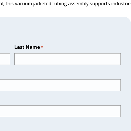
al, this vacuum jacketed tubing assembly supports industries
Last Name
*