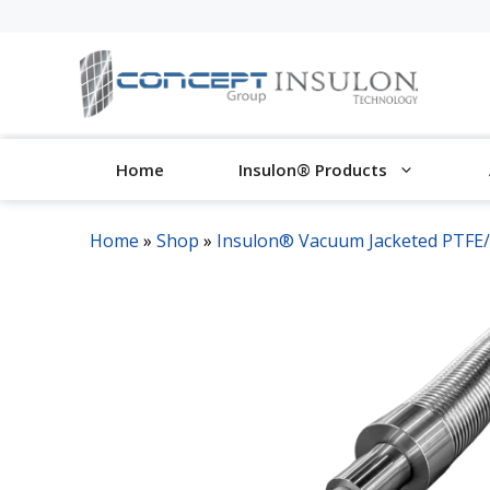
Skip
to
content
Home
Insulon® Products
Home
»
Shop
»
Insulon® Vacuum Jacketed PTFE