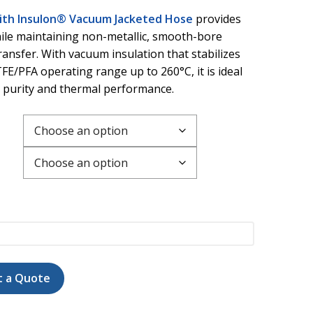
with Insulon® Vacuum Jacketed Hose
provides
ile maintaining non-metallic, smooth-bore
transfer. With vacuum insulation that stabilizes
FE/PFA operating range up to 260°C, it is ideal
h purity and thermal performance.
t a Quote