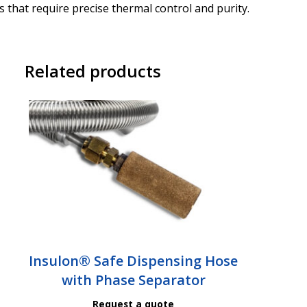
 that require precise thermal control and purity.
Related products
Insulon® Safe Dispensing Hose
with Phase Separator
Request a quote