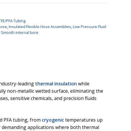
TFE/PFA Tubing
Hose
,
Insulated Flexible Hose Assemblies
,
Low Pressure Fluid
,
Smooth internal bore
industry-leading
thermal insulation
while
lly non-metallic wetted surface, eliminating the
ses, sensitive chemicals, and precision fluids
nd PFA tubing, from
cryogenic
temperatures up
 for demanding applications where both thermal