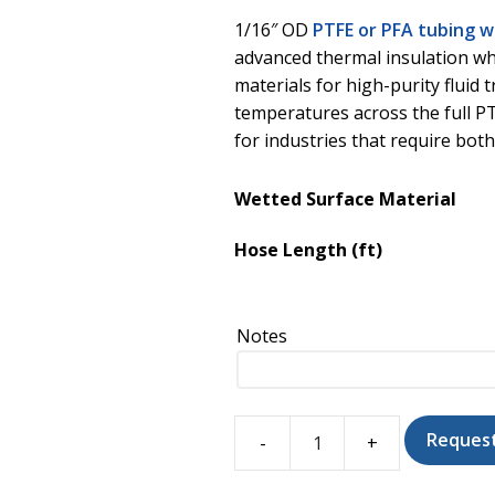
1/16″ OD
PTFE or PFA tubing 
advanced thermal insulation wh
materials for high-purity fluid 
temperatures across the full PT
for industries that require bot
Wetted Surface Material
Hose Length (ft)
Notes
Reques
PTFE/PFA
Tubing