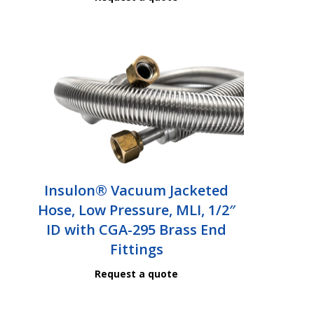
Insulon® Vacuum Jacketed
Hose, Low Pressure, MLI, 1/2″
ID with CGA-295 Brass End
Fittings
Request a quote