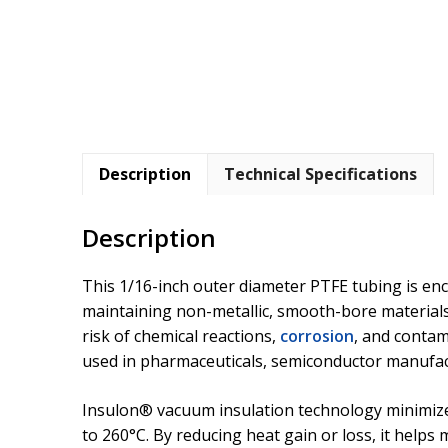
Description
Technical Specifications
Description
This 1/16-inch outer diameter PTFE tubing is en
maintaining non-metallic, smooth-bore materials 
risk of chemical reactions,
corrosion
, and contam
used in pharmaceuticals, semiconductor manufac
Insulon® vacuum insulation technology minimi
to 260°C. By reducing heat gain or loss, it help