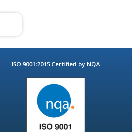
ISO 9001:2015 Certified by NQA