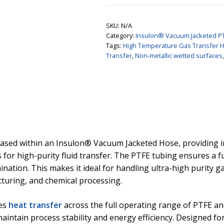
(1/16"
OD)
SKU:
N/A
with
Category:
Insulon® Vacuum Jacketed P
Insulon®
Tags:
High Temperature Gas Transfer 
Transfer
,
Non-metallic wetted surfaces
Vacuum
Jacketed
Hose,
Standard
quantity
cased within an Insulon® Vacuum Jacketed Hose, providing 
for high-purity fluid transfer. The PTFE tubing ensures a fu
ination. This makes it ideal for handling ultra-high purity ga
turing, and chemical processing.
zes
heat transfer
across the full operating range of PTFE a
s maintain process stability and energy efficiency. Designed