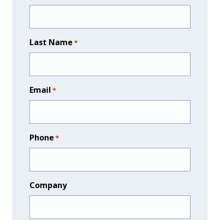
Last Name
*
Email
*
Phone
*
Company