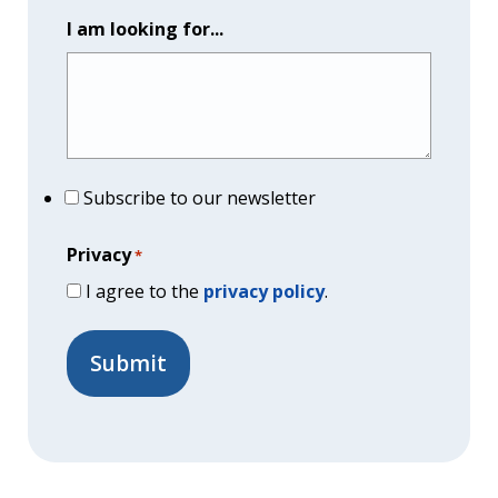
I am looking for...
Subscribe to our newsletter
Privacy
*
I agree to the
privacy policy
.