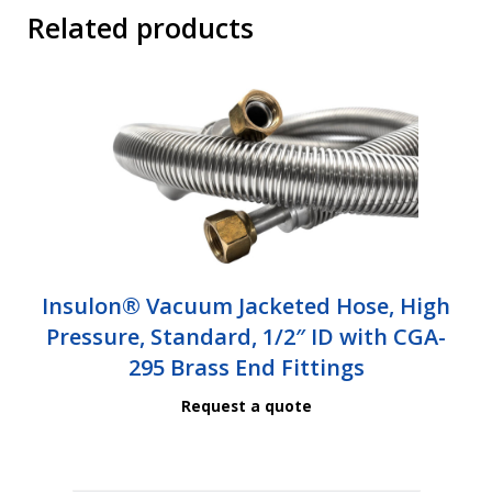
Related products
Insulon® Vacuum Jacketed Hose, High
Pressure, Standard, 1/2″ ID with CGA-
295 Brass End Fittings
Request a quote