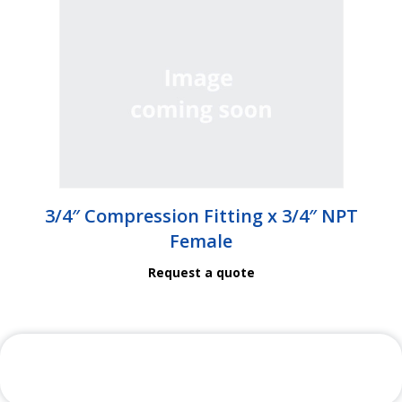
3/4″ Compression Fitting x 3/4″ NPT
Female
Request a quote