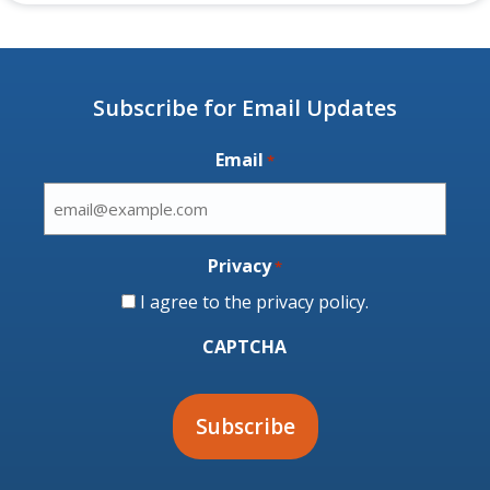
Subscribe for Email Updates
Email
*
Privacy
*
I agree to the
privacy policy
.
CAPTCHA