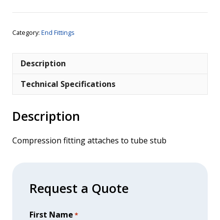
x
1/4"
BSPT
Category:
End Fittings
Male
quantity
Description
Technical Specifications
Description
Compression fitting attaches to tube stub
Request a Quote
First Name
*