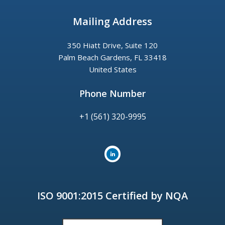
Mailing Address
350 Hiatt Drive, Suite 120
Palm Beach Gardens, FL 33418
United States
Phone Number
+1 (561) 320-9995
ISO 9001:2015 Certified by NQA