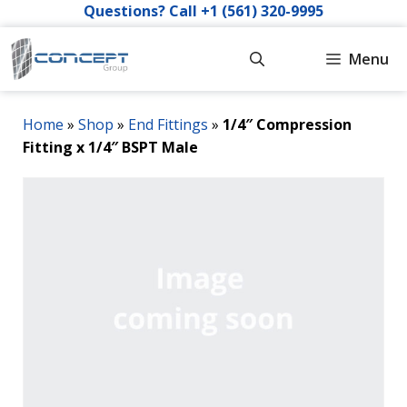
Skip
Questions? Call +1 (561) 320-9995
to
content
Menu
Home
»
Shop
»
End Fittings
»
1/4″ Compression
Fitting x 1/4″ BSPT Male