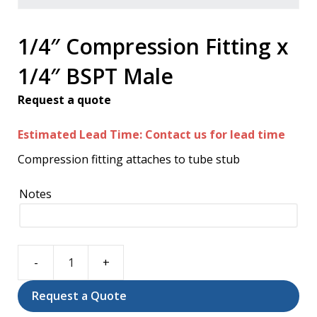
1/4″ Compression Fitting x
1/4″ BSPT Male
Request a quote
Estimated Lead Time: Contact us for lead time
Compression fitting attaches to tube stub
Notes
1/4"
Compression
Request a Quote
Fitting