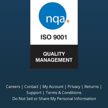
Careers
|
Contact
|
My Account
|
Privacy
|
Returns
|
Support
|
Terms & Conditions
Do Not Sell or Share My Personal Information