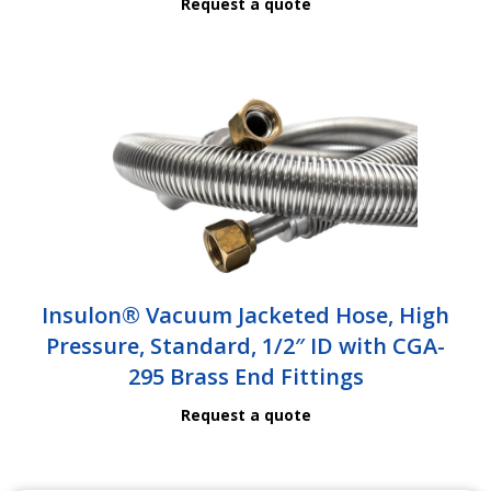
Request a quote
Insulon® Vacuum Jacketed Hose, High
Pressure, Standard, 1/2″ ID with CGA-
295 Brass End Fittings
Request a quote