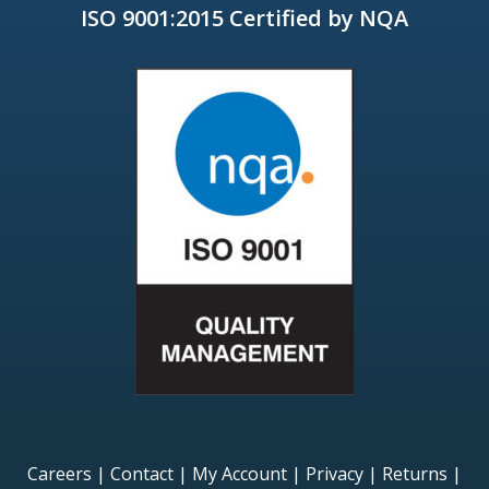
ISO 9001:2015 Certified by NQA
Careers
|
Contact
|
My Account
|
Privacy
|
Returns
|