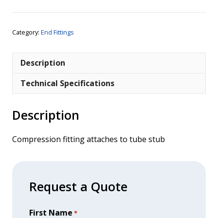
1/4"
BSPT
Female
Category:
End Fittings
quantity
Description
Technical Specifications
Description
Compression fitting attaches to tube stub
Request a Quote
First Name
*