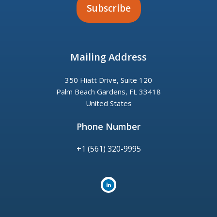
Mailing Address
350 Hiatt Drive, Suite 120
Palm Beach Gardens, FL 33418
United States
Phone Number
+1 (561) 320-9995