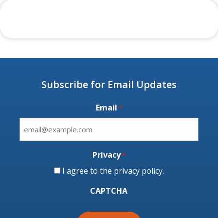
Subscribe for Email Updates
Email
*
Privacy
*
I agree to the
privacy policy
.
CAPTCHA