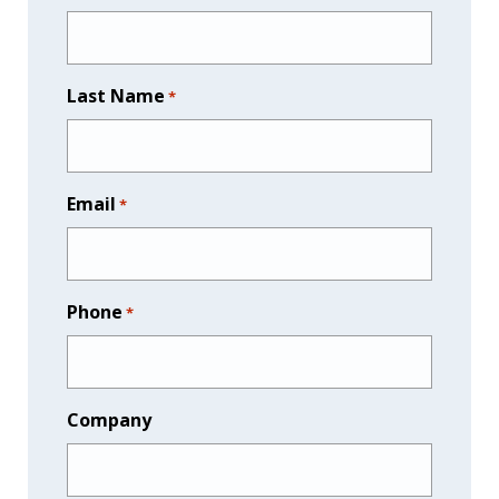
Last Name
*
Email
*
Phone
*
Company