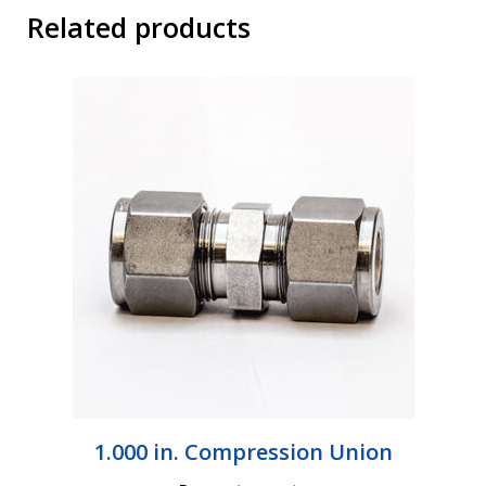
Related products
1.000 in. Compression Union