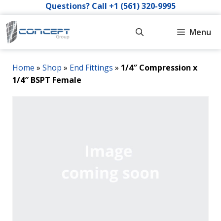
Skip
Questions? Call +1 (561) 320-9995
to
content
Menu
Home
»
Shop
»
End Fittings
»
1/4″ Compression x
1/4″ BSPT Female