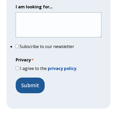
I am looking for...
Subscribe to our newsletter
Privacy
*
I agree to the
privacy policy
.