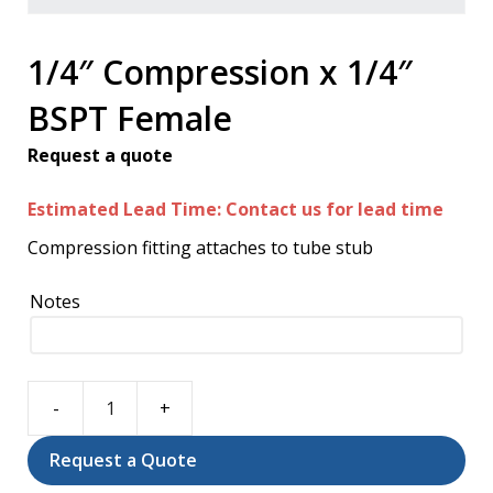
1/4″ Compression x 1/4″
BSPT Female
Request a quote
Estimated Lead Time: Contact us for lead time
Compression fitting attaches to tube stub
Notes
1/4"
Compression
Request a Quote
x